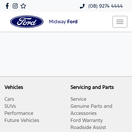
(08) 9274 4444
Midway
Ford
Vehicles
Servicing and Parts
Cars
Service
SUVs
Genuine Parts and
Performance
Accessories
Future Vehicles
Ford Warranty
Roadside Assist