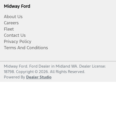
Midway Ford
About Us
Careers
Fleet
Contact Us
Privacy Policy
Terms And Conditions
Midway Ford
.
Ford Dealer
in
Midland WA
.
Dealer License:
18798
.
Copyright ©
2026
. All Rights Reserved.
Powered By
Dealer Studio