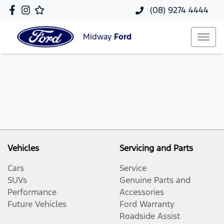
(08) 9274 4444
Midway
Ford
Vehicles
Servicing and Parts
Cars
Service
SUVs
Genuine Parts and
Performance
Accessories
Future Vehicles
Ford Warranty
Roadside Assist