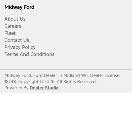
Midway Ford
About Us
Careers
Fleet
Contact Us
Privacy Policy
Terms And Conditions
Midway Ford
.
Ford Dealer
in
Midland WA
.
Dealer License:
18798
.
Copyright ©
2026
. All Rights Reserved.
Powered By
Dealer Studio