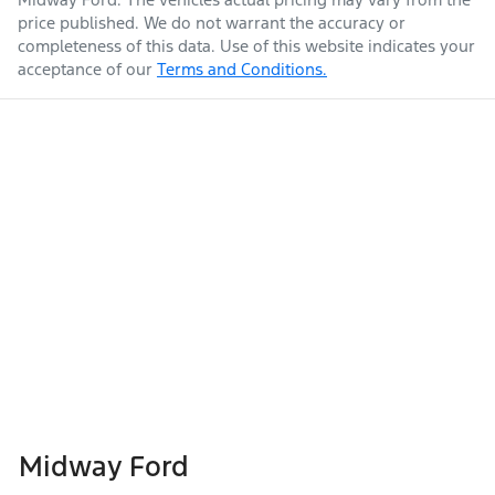
price published. We do not warrant the accuracy or
completeness of this data. Use of this website indicates your
acceptance of our
Terms and Conditions.
Midway Ford