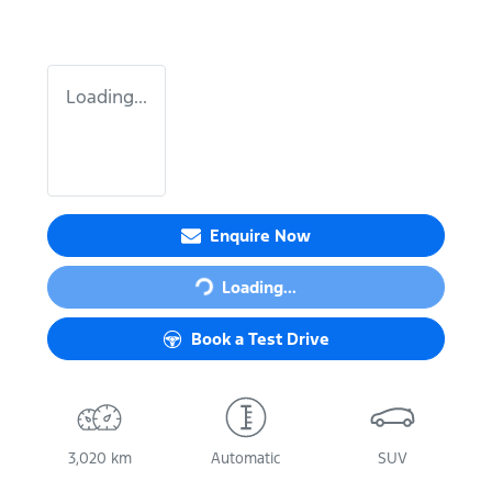
Loading...
Enquire Now
Loading...
Loading...
Book a Test Drive
3,020 km
Automatic
SUV