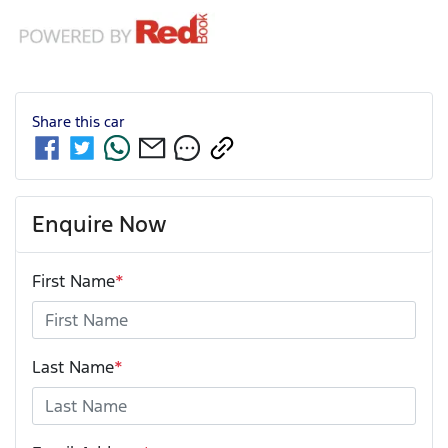
Share this
car
Enquire Now
First Name
*
Last Name
*