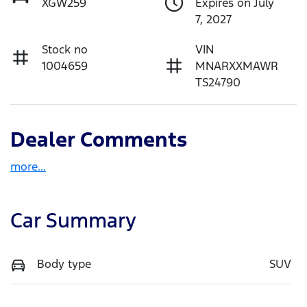
XGW259
Expires on July
7, 2027
Stock no
VIN
1004659
MNARXXMAWR
TS24790
Dealer Comments
more
...
Car Summary
Body type
SUV