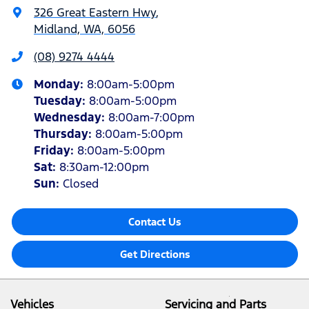
326 Great Eastern Hwy
,
Midland, WA, 6056
(08) 9274 4444
Monday
:
8:00am-5:00pm
Tuesday
:
8:00am-5:00pm
Wednesday
:
8:00am-7:00pm
Thursday
:
8:00am-5:00pm
Friday
:
8:00am-5:00pm
Sat
:
8:30am-12:00pm
Sun
:
Closed
Contact Us
Get Directions
Vehicles
Servicing and Parts