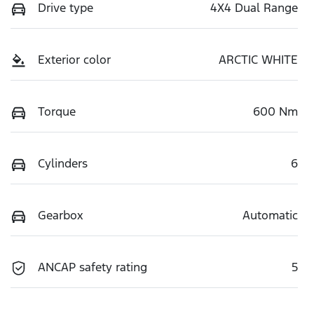
Drive type
4X4 Dual Range
Exterior color
ARCTIC WHITE
Torque
600 Nm
Cylinders
6
Gearbox
Automatic
ANCAP safety rating
5