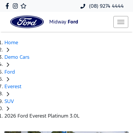
(08) 9274 4444
Midway
Ford
Home
Demo Cars
Ford
Everest
SUV
2026 Ford Everest Platinum 3.0L