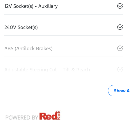
12V Socket(s) - Auxiliary
240V Socket(s)
ABS (Antilock Brakes)
Adjustable Steering Col. - Tilt & Reach
Show Al