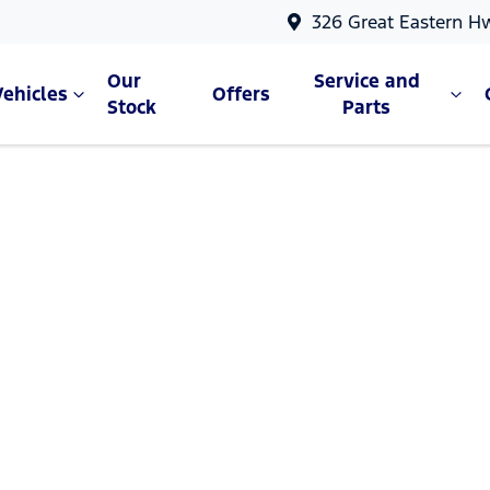
326 Great Eastern H
Our
Service and
Vehicles
Offers
Stock
Parts