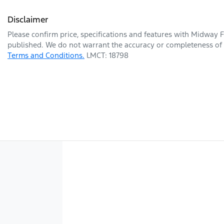
Disclaimer
Please confirm price, specifications and features with
Midway F
published. We do not warrant the accuracy or completeness of t
Terms and Conditions.
LMCT: 18798