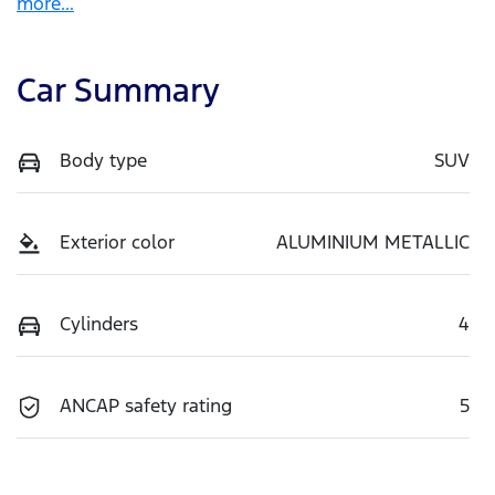
more
...
Car Summary
Body type
SUV
Exterior color
ALUMINIUM METALLIC
Cylinders
4
ANCAP safety rating
5