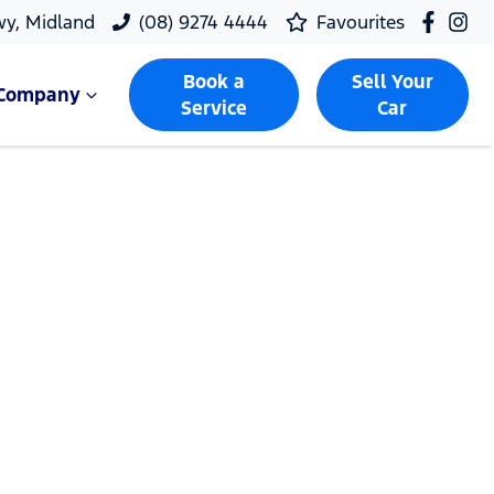
wy, Midland
(08) 9274 4444
Favourites
Book a
Sell Your
Company
Service
Car