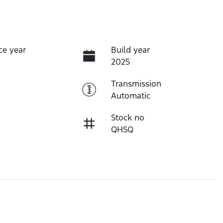
ce year
Build year
2025
Transmission
Automatic
Stock no
QHSQ