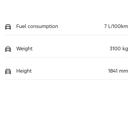
Fuel consumption
7 L/100km
Weight
3100 kg
Height
1841 mm