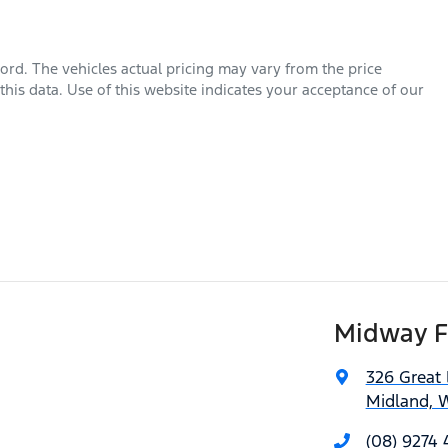
ord
. The vehicles actual pricing may vary from the price
his data. Use of this website indicates your acceptance of our
Midway F
326 Great
Midland, 
(08) 9274