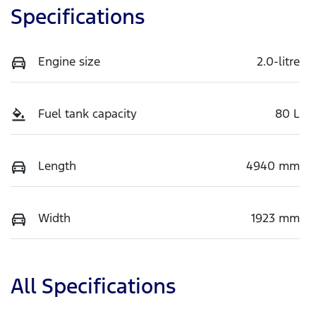
Specifications
Engine size
2.0-litre
Fuel tank capacity
80 L
Length
4940 mm
Width
1923 mm
All Specifications