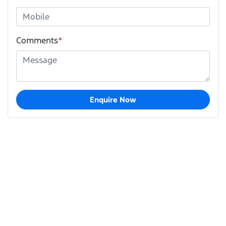
Comments
*
Enquire Now