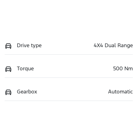
Drive type
4X4 Dual Range
Torque
500 Nm
Gearbox
Automatic