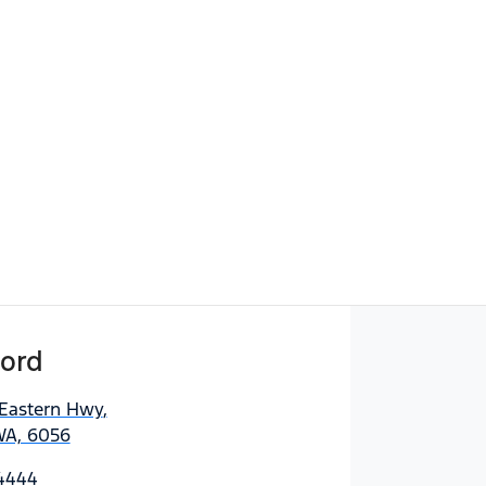
ord
 Eastern Hwy
,
WA, 6056
 4444