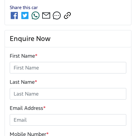
Share this
car
Enquire Now
First Name
*
Last Name
*
Email Address
*
Mobile Number
*