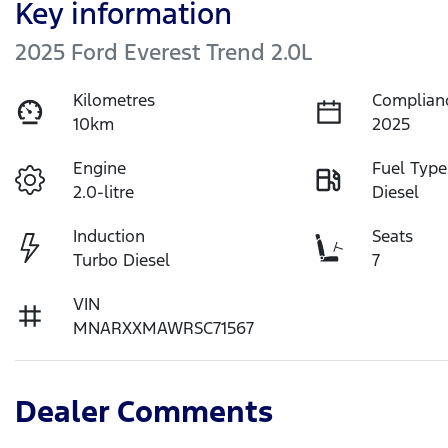
Key information
2025 Ford Everest Trend 2.0L
Kilometres
Complian
10km
2025
Engine
Fuel Type
2.0-litre
Diesel
Induction
Seats
Turbo Diesel
7
VIN
MNARXXMAWRSC71567
Dealer Comments