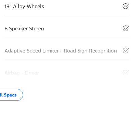
18" Alloy Wheels
8 Speaker Stereo
Adaptive Speed Limiter - Road Sign Recognition
Airbag - Driver
l Specs