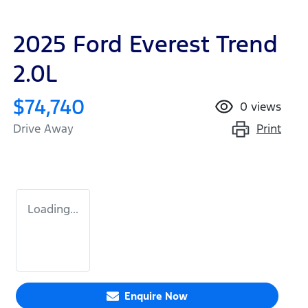
2025 Ford Everest Trend
2.0L
$74,740
0
views
Print
Drive Away
Loading...
Enquire Now