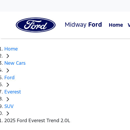
Midway
Ford
Home
Home
New Cars
Ford
Everest
SUV
2025 Ford Everest Trend 2.0L