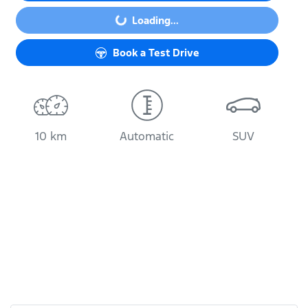
Loading...
Loading...
Book a Test Drive
10 km
Automatic
SUV