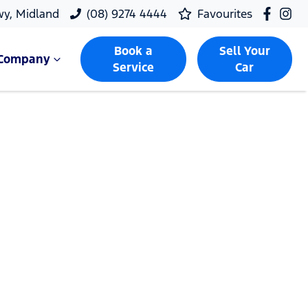
wy, Midland
(08) 9274 4444
Favourites
Book a
Sell Your
Company
Service
Car