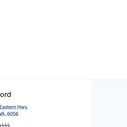
ord
 Eastern Hwy
,
WA, 6056
 4444