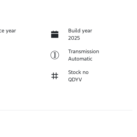
ce year
Build year
2025
Transmission
Automatic
Stock no
QDYV