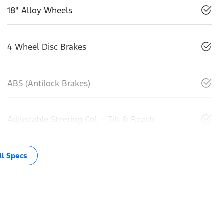
18" Alloy Wheels
4 Wheel Disc Brakes
ABS (Antilock Brakes)
Adjustable Steering Col. - Tilt & Reach
l Specs