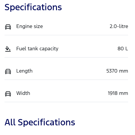
Specifications
Engine size
2.0-litre
Fuel tank capacity
80 L
Length
5370 mm
Width
1918 mm
All Specifications