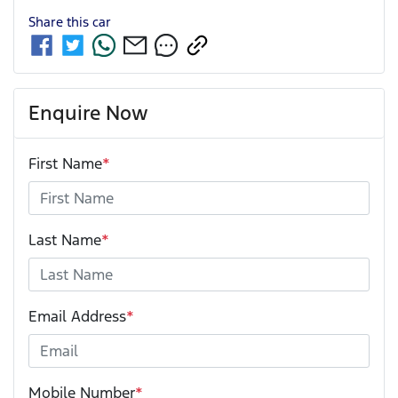
Share this
car
Enquire Now
First Name
*
Last Name
*
Email Address
*
Mobile Number
*