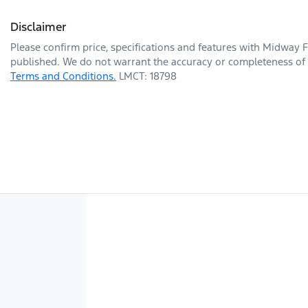
Disclaimer
Please confirm price, specifications and features with
Midway F
published. We do not warrant the accuracy or completeness of t
Terms and Conditions.
LMCT: 18798