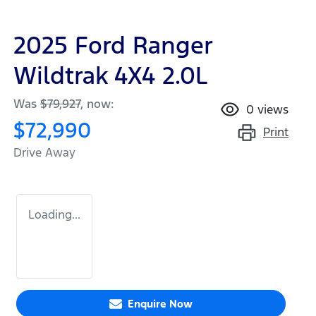
2025 Ford Ranger
Wildtrak 4X4 2.0L
Was
$79,927
,
now
:
0
views
$72,990
Print
Drive Away
Loading...
Enquire Now