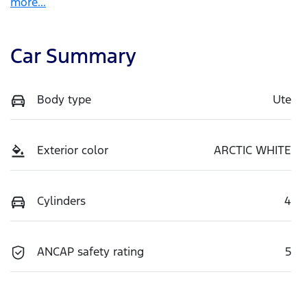
more
...
Car Summary
Body type
Ute
Exterior color
ARCTIC WHITE
Cylinders
4
ANCAP safety rating
5