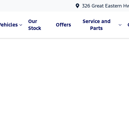
326 Great Eastern H
Our
Service and
Vehicles
Offers
Stock
Parts