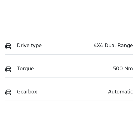
Drive type
4X4 Dual Range
Torque
500 Nm
Gearbox
Automatic