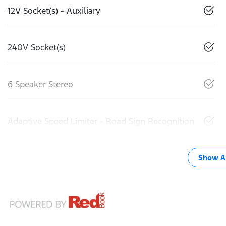
12V Socket(s) - Auxiliary
240V Socket(s)
6 Speaker Stereo
Adaptive Speed Limiter - Road Sign Recognition
Show Al