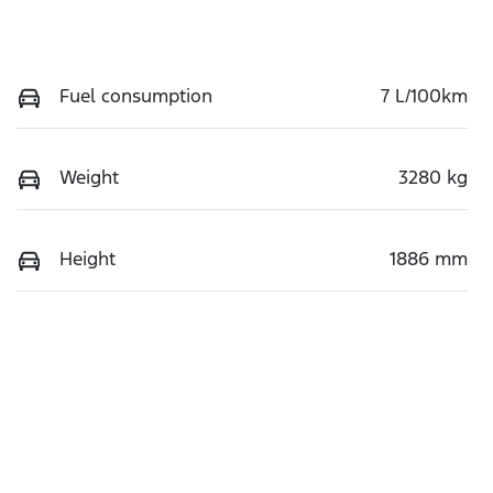
Fuel consumption
7 L/100km
Weight
3280 kg
Height
1886 mm