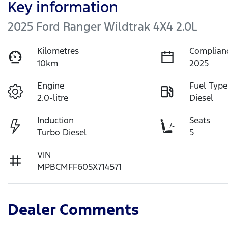
Key information
2025 Ford Ranger Wildtrak 4X4 2.0L
Kilometres
Complian
10km
2025
Engine
Fuel Type
2.0-litre
Diesel
Induction
Seats
Turbo Diesel
5
VIN
MPBCMFF60SX714571
Dealer Comments