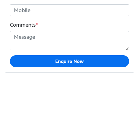
Comments
*
Enquire Now