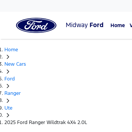
Midway
Ford
Home
Home
New Cars
Ford
Ranger
Ute
2025 Ford Ranger Wildtrak 4X4 2.0L