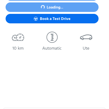
Loading...
Loading...
Book a Test Drive
10 km
Automatic
Ute