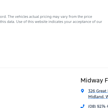
ord
. The vehicles actual pricing may vary from the price
his data. Use of this website indicates your acceptance of our
Midway F
326 Great
Midland, 
(08) 9274