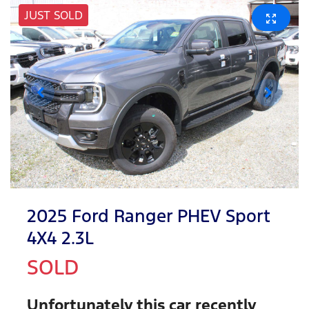
JUST SOLD
2025 Ford Ranger PHEV Sport
4X4 2.3L
SOLD
Unfortunately this
car
recently