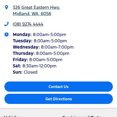
326 Great Eastern Hwy
,
Midland, WA, 6056
(08) 9274 4444
Monday
:
8:00am-5:00pm
Tuesday
:
8:00am-5:00pm
Wednesday
:
8:00am-7:00pm
Thursday
:
8:00am-5:00pm
Friday
:
8:00am-5:00pm
Sat
:
8:30am-12:00pm
Sun
:
Closed
Contact Us
Get Directions