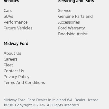
Vehicles
Servicing and Parts
Cars
Service
SUVs
Genuine Parts and
Performance
Accessories
Future Vehicles
Ford Warranty
Roadside Assist
Midway Ford
About Us
Careers
Fleet
Contact Us
Privacy Policy
Terms And Conditions
Midway Ford
.
Ford Dealer
in
Midland WA
.
Dealer License:
18798
.
Copyright ©
2026
. All Rights Reserved.