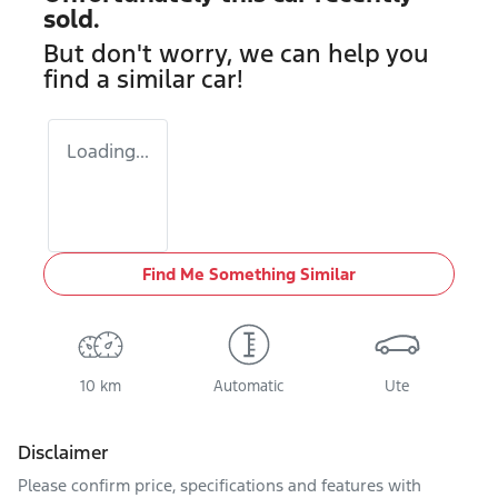
sold.
But don't worry, we can help you
find a similar
car
!
Loading...
Find Me Something Similar
10 km
Automatic
Ute
Disclaimer
Please confirm price, specifications and features with