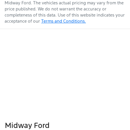
Midway Ford
. The vehicles actual pricing may vary from the
price published. We do not warrant the accuracy or
completeness of this data. Use of this website indicates your
acceptance of our
Terms and Conditions.
Midway Ford