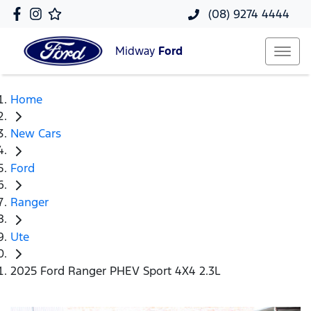
(08) 9274 4444
Midway
Ford
Home
New Cars
Ford
Ranger
Ute
2025 Ford Ranger PHEV Sport 4X4 2.3L