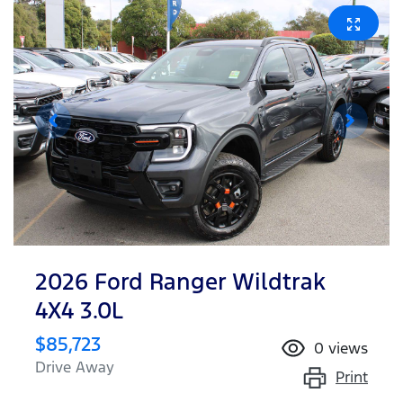
2026 Ford Ranger Wildtrak
4X4 3.0L
$85,723
0
views
Drive Away
Print