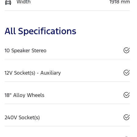
Width
1918 mm
All Specifications
10 Speaker Stereo
12V Socket(s) - Auxiliary
18" Alloy Wheels
240V Socket(s)