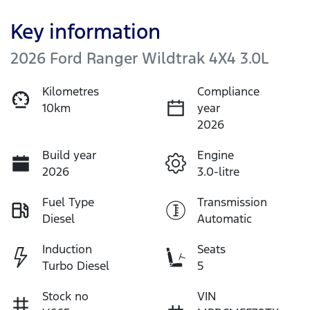
Key information
2026 Ford Ranger Wildtrak 4X4 3.0L
Kilometres
Compliance
10km
year
2026
Build year
Engine
2026
3.0-litre
Fuel Type
Transmission
Diesel
Automatic
Induction
Seats
Turbo Diesel
5
Stock no
VIN