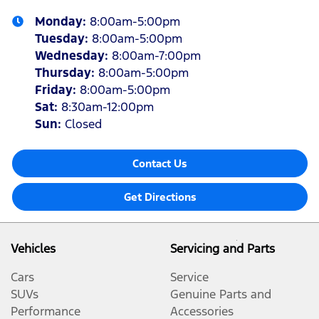
Monday
:
8:00am-5:00pm
Tuesday
:
8:00am-5:00pm
Wednesday
:
8:00am-7:00pm
Thursday
:
8:00am-5:00pm
Friday
:
8:00am-5:00pm
Sat
:
8:30am-12:00pm
Sun
:
Closed
Contact Us
Get Directions
Vehicles
Servicing and Parts
Cars
Service
SUVs
Genuine Parts and
Performance
Accessories