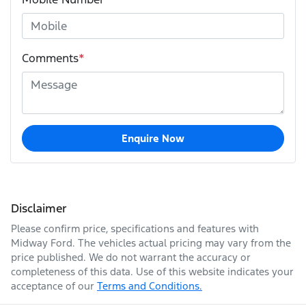
Comments
*
Enquire Now
Disclaimer
Please confirm price, specifications and features with
Midway Ford
. The vehicles actual pricing may vary from the
price published. We do not warrant the accuracy or
completeness of this data. Use of this website indicates your
acceptance of our
Terms and Conditions.