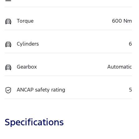
Torque
600 Nm
Cylinders
6
Gearbox
Automatic
ANCAP safety rating
5
Specifications