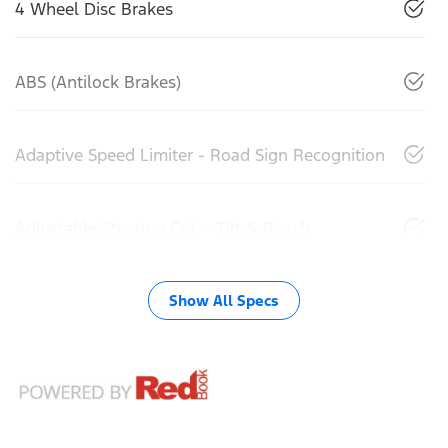
4 Wheel Disc Brakes
ABS (Antilock Brakes)
Adaptive Speed Limiter - Road Sign Recognition
Adjustable Steering Col. - Tilt & Reach
Show All Specs