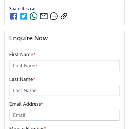
Share this
car
Enquire Now
First Name
*
Last Name
*
Email Address
*
Mobile Number
*