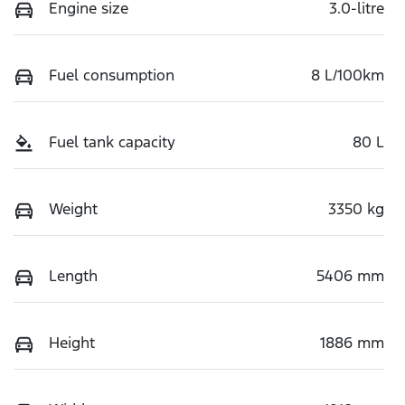
Engine size
3.0-litre
Fuel consumption
8 L/100km
Fuel tank capacity
80 L
Weight
3350 kg
Length
5406 mm
Height
1886 mm