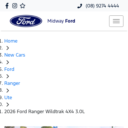
(08) 9274 4444
Midway
Ford
Home
New Cars
Ford
Ranger
Ute
2026 Ford Ranger Wildtrak 4X4 3.0L