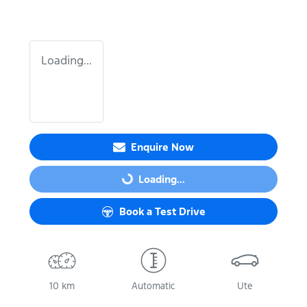
Loading...
Enquire Now
Loading...
Loading...
Book a Test Drive
10 km
Automatic
Ute