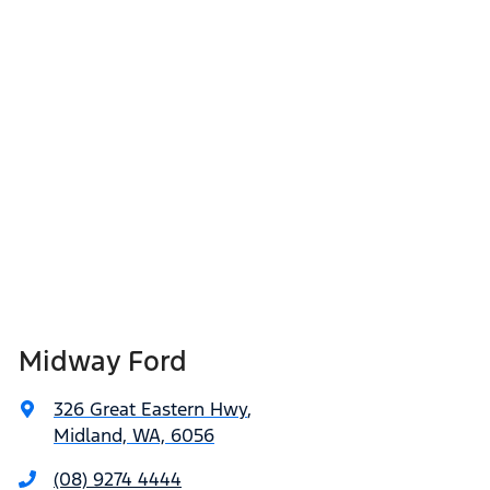
Midway Ford
326 Great Eastern Hwy
,
Midland, WA, 6056
(08) 9274 4444