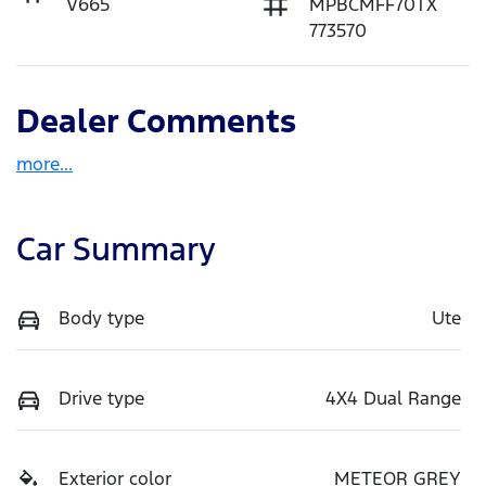
V665
MPBCMFF70TX
773570
Dealer Comments
more
...
Car Summary
Body type
Ute
Drive type
4X4 Dual Range
Exterior color
METEOR GREY