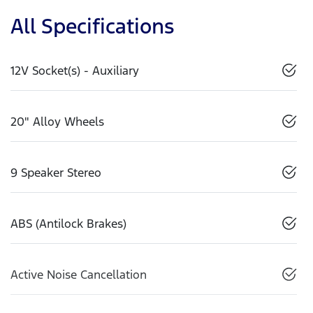
All Specifications
12V Socket(s) - Auxiliary
20" Alloy Wheels
9 Speaker Stereo
ABS (Antilock Brakes)
Active Noise Cancellation