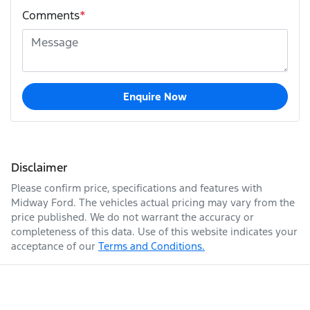
Comments
*
Enquire Now
Disclaimer
Please confirm price, specifications and features with
Midway Ford
. The vehicles actual pricing may vary from the
price published. We do not warrant the accuracy or
completeness of this data. Use of this website indicates your
acceptance of our
Terms and Conditions.