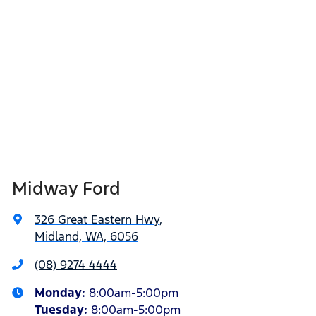
Midway Ford
326 Great Eastern Hwy
,
Midland, WA, 6056
(08) 9274 4444
Monday
:
8:00am-5:00pm
Tuesday
:
8:00am-5:00pm