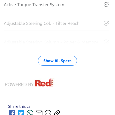
Active Torque Transfer System
Adjustable Steering Col. - Tilt & Reach
Adjustable Steering Column - Power & Memory
Show All Specs
Share this
car