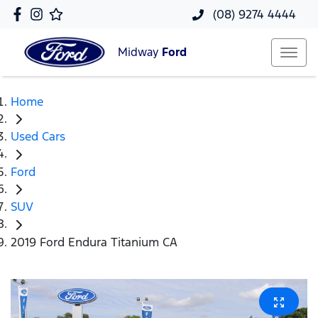
(08) 9274 4444
Midway
Ford
Home
Used Cars
Ford
SUV
2019 Ford Endura Titanium CA