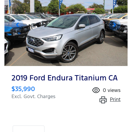
2019 Ford Endura Titanium CA
$35,990
0
views
Excl. Govt. Charges
Print