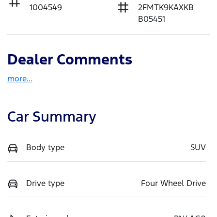
1004549
2FMTK9KAXKB
B05451
Dealer Comments
more
...
Car Summary
Body type
SUV
Drive type
Four Wheel Drive