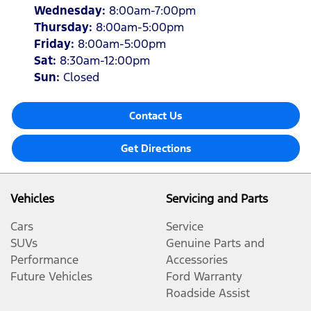
Wednesday
:
8:00am-7:00pm
Thursday
:
8:00am-5:00pm
Friday
:
8:00am-5:00pm
Sat
:
8:30am-12:00pm
Sun
:
Closed
Contact Us
Get Directions
Vehicles
Servicing and Parts
Cars
Service
SUVs
Genuine Parts and
Performance
Accessories
Future Vehicles
Ford Warranty
Roadside Assist