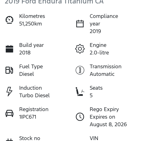
2019 Ford Endura Titanium CA
Kilometres
Compliance
51,250km
year
2019
Build year
Engine
2018
2.0-litre
Fuel Type
Transmission
Diesel
Automatic
Induction
Seats
Turbo Diesel
5
Registration
Rego Expiry
1IPC671
Expires on
August 8, 2026
Stock no
VIN