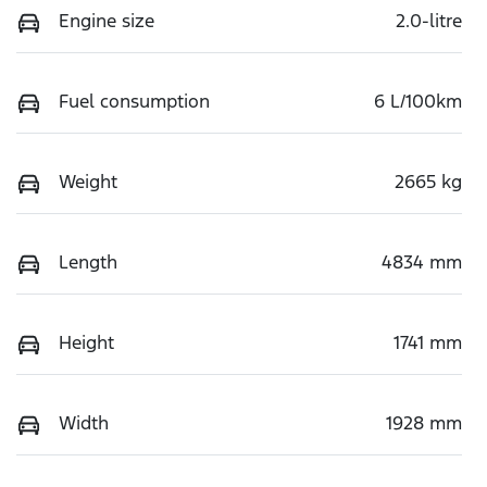
Engine size
2.0-litre
Fuel consumption
6 L/100km
Weight
2665 kg
Length
4834 mm
Height
1741 mm
Width
1928 mm