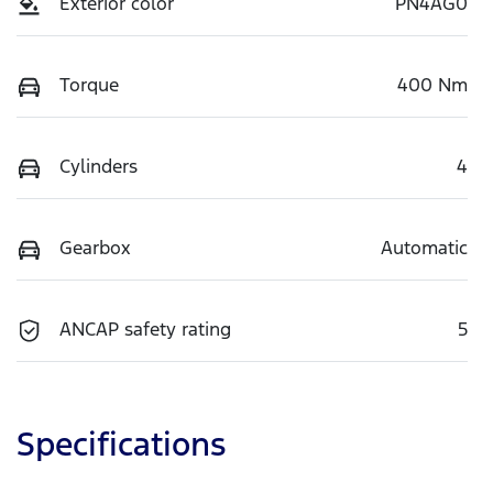
Exterior color
PN4AG0
Torque
400 Nm
Cylinders
4
Gearbox
Automatic
ANCAP safety rating
5
Specifications