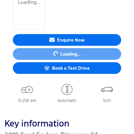
Loading...
Loading...
Enquire Now
Loading...
Book a Test Drive
51,250 km
Automatic
SUV
Key information