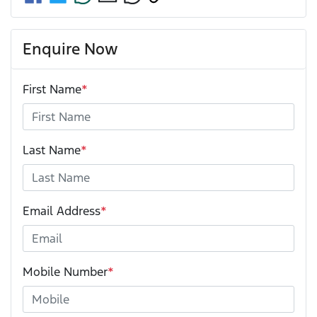
Enquire Now
First Name
*
Last Name
*
Email Address
*
Mobile Number
*