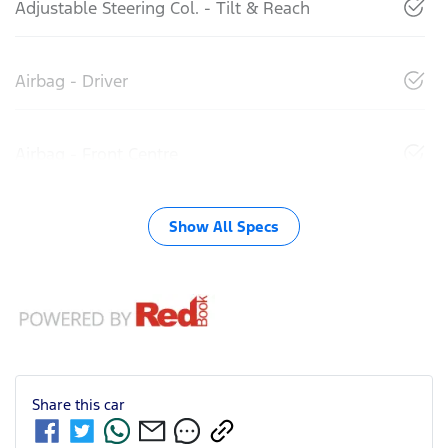
Adjustable Steering Col. - Tilt & Reach
Airbag - Driver
Airbag - Front Centre
Show All Specs
Share this
car