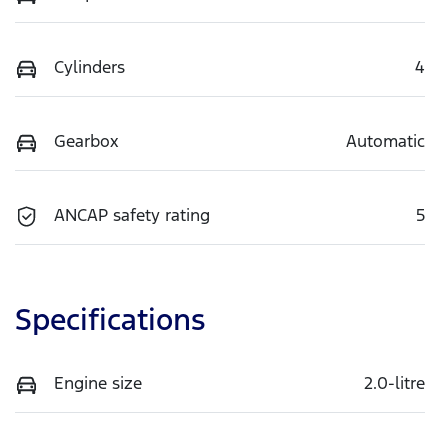
Cylinders
4
Gearbox
Automatic
ANCAP safety rating
5
Specifications
Engine size
2.0-litre