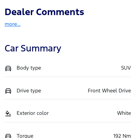
Dealer Comments
more
...
Car Summary
Body type
SUV
Drive type
Front Wheel Drive
Exterior color
White
Torque
192 Nm