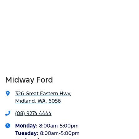
Midway Ford
326 Great Eastern Hwy
,
Midland, WA, 6056
(08) 9274 4444
Monday
:
8:00am-5:00pm
Tuesday
:
8:00am-5:00pm