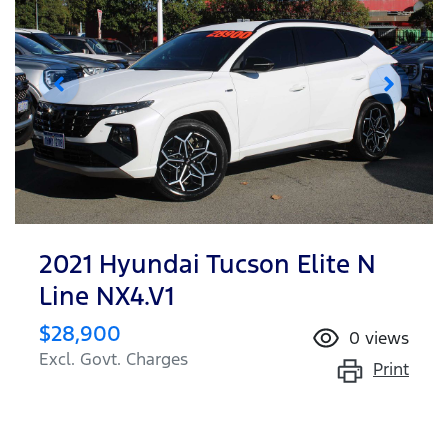
2021 Hyundai Tucson Elite N
Line NX4.V1
$28,900
0
views
Excl. Govt. Charges
Print