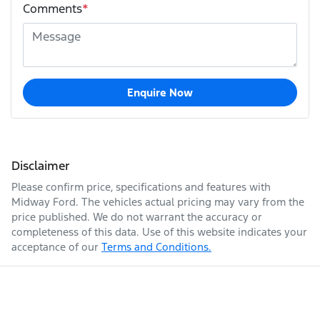
Comments
*
Enquire Now
Disclaimer
Please confirm price, specifications and features with
Midway Ford
. The vehicles actual pricing may vary from the
price published. We do not warrant the accuracy or
completeness of this data. Use of this website indicates your
acceptance of our
Terms and Conditions.