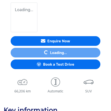
Loading...
Loading...
Enquire Now
Loading...
Book a Test Drive
66,206 km
Automatic
SUV
Key information