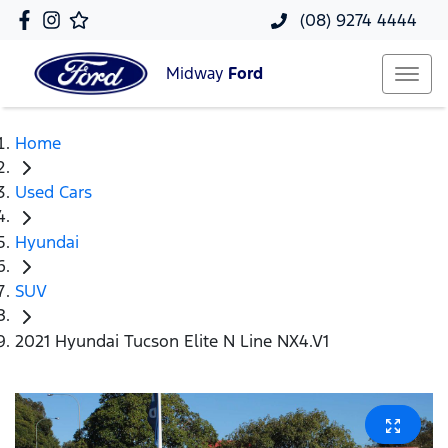
(08) 9274 4444
Midway
Ford
Home
Used Cars
Hyundai
SUV
2021 Hyundai Tucson Elite N Line NX4.V1