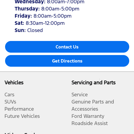
Wednesday
:
8:00am-7:00pm
Thursday
:
8:00am-5:00pm
Friday
:
8:00am-5:00pm
Sat
:
8:30am-12:00pm
Sun
:
Closed
Contact Us
Get Directions
Vehicles
Servicing and Parts
Cars
Service
SUVs
Genuine Parts and
Performance
Accessories
Future Vehicles
Ford Warranty
Roadside Assist