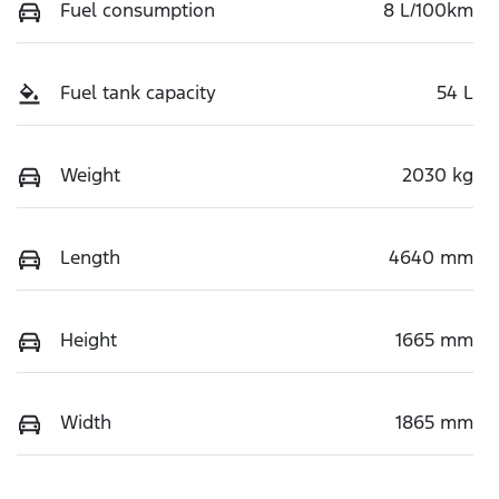
Fuel consumption
8 L/100km
Fuel tank capacity
54 L
Weight
2030 kg
Length
4640 mm
Height
1665 mm
Width
1865 mm