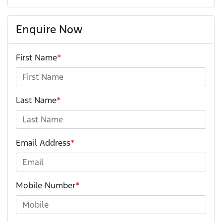
Enquire Now
First Name
*
Last Name
*
Email Address
*
Mobile Number
*