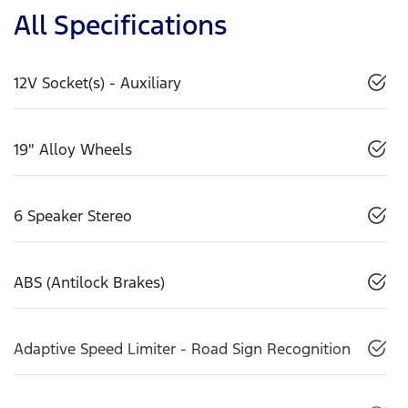
All Specifications
12V Socket(s) - Auxiliary
19" Alloy Wheels
6 Speaker Stereo
ABS (Antilock Brakes)
Adaptive Speed Limiter - Road Sign Recognition