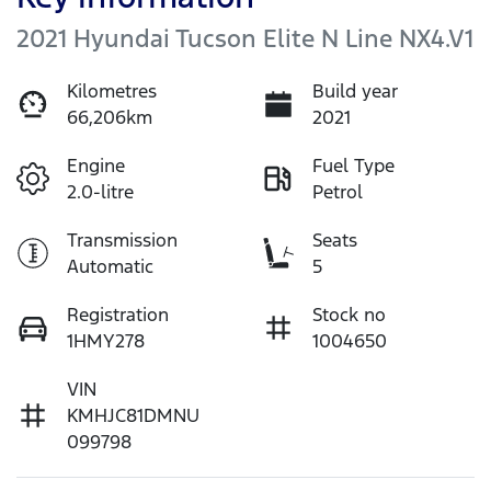
2021 Hyundai Tucson Elite N Line NX4.V1
Kilometres
Build year
66,206km
2021
Engine
Fuel Type
2.0-litre
Petrol
Transmission
Seats
Automatic
5
Registration
Stock no
1HMY278
1004650
VIN
KMHJC81DMNU
099798