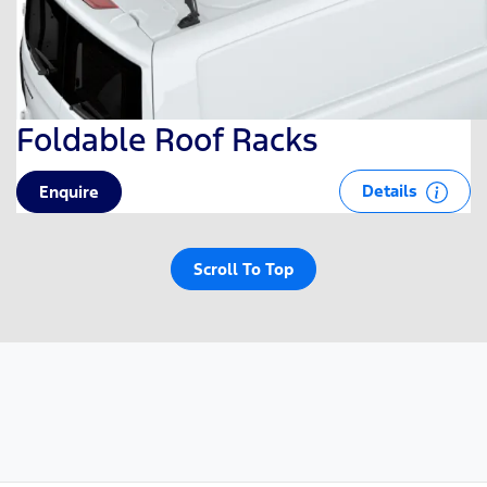
Foldable Roof Racks
Details
Enquire
Scroll To Top