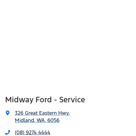
Midway Ford - Service
326 Great Eastern Hwy
,
Midland, WA, 6056
(08) 9274 4444