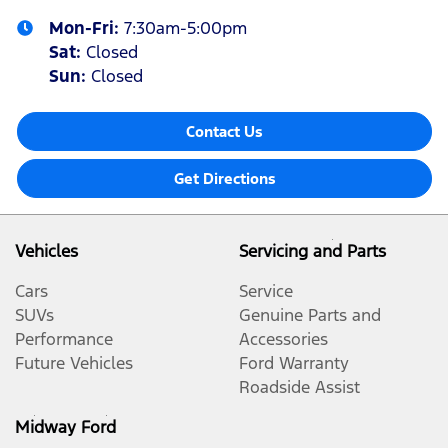
Mon-Fri:
7:30am-5:00pm
Sat
:
Closed
Sun
:
Closed
Contact Us
Get Directions
Vehicles
Servicing and Parts
Cars
Service
SUVs
Genuine Parts and
Performance
Accessories
Future Vehicles
Ford Warranty
Roadside Assist
Midway Ford