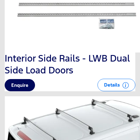
Interior Side Rails - LWB Dual
Side Load Doors
Details
Enquire