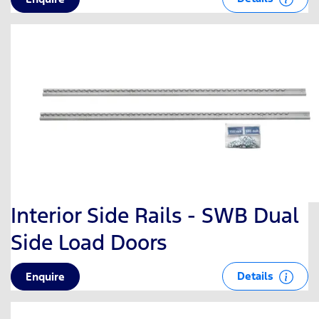
Interior Side Rails - SWB Dual
Side Load Doors
Details
Enquire