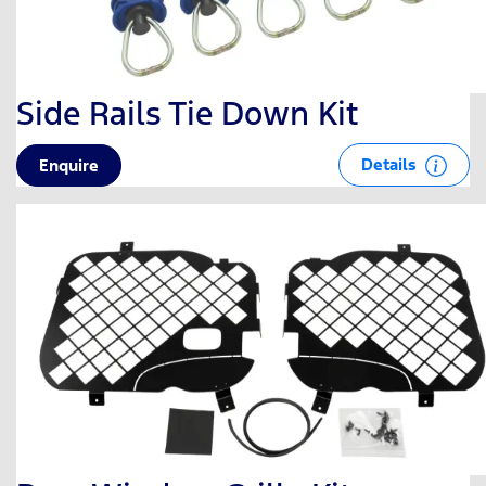
Side Rails Tie Down Kit
Details
Enquire