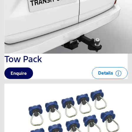
Tow Pack
Details
Enquire