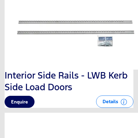
Interior Side Rails - LWB Kerb
Side Load Doors
Details
Enquire