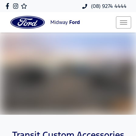
(08) 9274 4444
Midway
Ford
Transit Custom Accessories