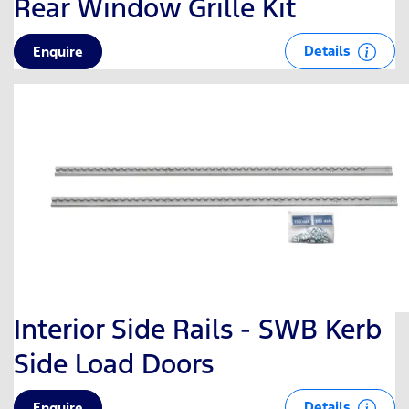
Rear Window Grille Kit
Details
Enquire
Interior Side Rails - SWB Kerb
Side Load Doors
Details
Enquire