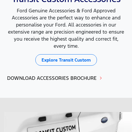
Ford Genuine Accessories & Ford Approved
Accessories are the perfect way to enhance and
personalise your Ford. All accessories in our
extensive range are precision engineered to ensure
you receive the highest quality and correct fit,
every time.
Explore
Transit Custom
DOWNLOAD ACCESSORIES BROCHURE