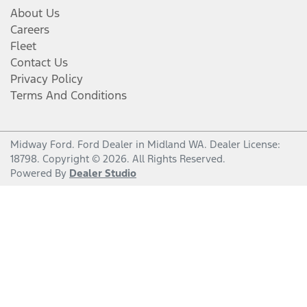
About Us
Careers
Fleet
Contact Us
Privacy Policy
Terms And Conditions
Midway Ford
.
Ford Dealer
in
Midland WA
.
Dealer License:
18798
.
Copyright ©
2026
. All Rights Reserved.
Powered By
Dealer Studio