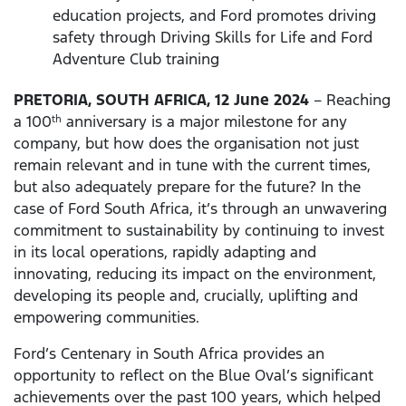
education projects, and Ford promotes driving
safety through Driving Skills for Life and Ford
Adventure Club training
PRETORIA, SOUTH AFRICA, 12 June 2024
– Reaching
a 100
anniversary is a major milestone for any
th
company, but how does the organisation not just
remain relevant and in tune with the current times,
but also adequately prepare for the future? In the
case of Ford South Africa, it’s through an unwavering
commitment to sustainability by continuing to invest
in its local operations, rapidly adapting and
innovating, reducing its impact on the environment,
developing its people and, crucially, uplifting and
empowering communities.
Ford’s Centenary in South Africa provides an
opportunity to reflect on the Blue Oval’s significant
achievements over the past 100 years, which helped