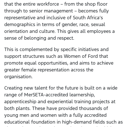
that the entire workforce – from the shop floor
through to senior management – becomes fully
representative and inclusive of South Africa’s
demographics in terms of gender, race, sexual
orientation and culture. This gives all employees a
sense of belonging and respect.
This is complemented by specific initiatives and
support structures such as Women of Ford that
promote equal opportunities, and aims to achieve
greater female representation across the
organisation.
Creating new talent for the future is built on a wide
range of MerSETA-accredited learnership,
apprenticeship and experiential training projects at
both plants. These have provided thousands of
young men and women with a fully accredited
educational foundation in high-demand fields such as