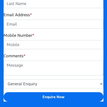
Email Address
*
Mobile Number
*
Comments
*
Enquire Now