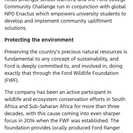
Community Challenge run in conjunction with global
NPO Enactus which empowers university students to
develop and implement community upliftment
solutions.
Protecting the environment
Preserving the country’s precious natural resources is
fundamental to any concept of sustainability, and
Ford is deeply committed to, and involved in, doing
exactly that through the Ford Wildlife Foundation
(FWF).
The company has been an active participant in
wildlife and ecosystem conservation efforts in South
Africa and Sub-Saharan Africa for more than three
decades, with this cause coming into even sharper
focus in 2014 when the FWF was established. The
foundation provides locally produced Ford Ranger