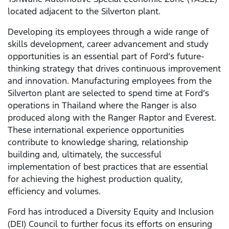
located adjacent to the Silverton plant.
Developing its employees through a wide range of
skills development, career advancement and study
opportunities is an essential part of Ford’s future-
thinking strategy that drives continuous improvement
and innovation. Manufacturing employees from the
Silverton plant are selected to spend time at Ford’s
operations in Thailand where the Ranger is also
produced along with the Ranger Raptor and Everest.
These international experience opportunities
contribute to knowledge sharing, relationship
building and, ultimately, the successful
implementation of best practices that are essential
for achieving the highest production quality,
efficiency and volumes.
Ford has introduced a Diversity Equity and Inclusion
(DEI) Council to further focus its efforts on ensuring