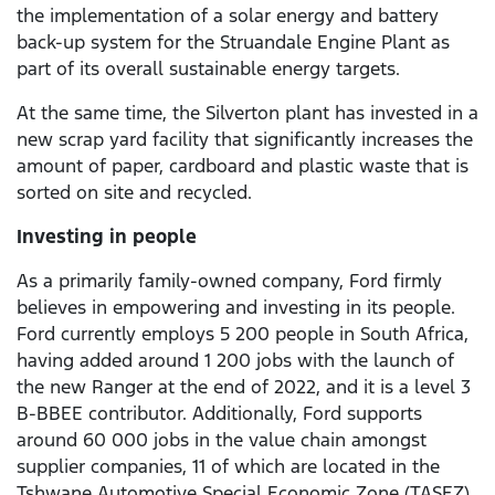
the implementation of a solar energy and battery
back-up system for the Struandale Engine Plant as
part of its overall sustainable energy targets.
At the same time, the Silverton plant has invested in a
new scrap yard facility that significantly increases the
amount of paper, cardboard and plastic waste that is
sorted on site and recycled.
Investing in people
As a primarily family-owned company, Ford firmly
believes in empowering and investing in its people.
Ford currently employs 5 200 people in South Africa,
having added around 1 200 jobs with the launch of
the new Ranger at the end of 2022, and it is a level 3
B-BBEE contributor. Additionally, Ford supports
around 60 000 jobs in the value chain amongst
supplier companies, 11 of which are located in the
Tshwane Automotive Special Economic Zone (TASEZ)