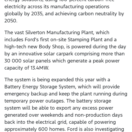
electricity across its manufacturing operations
globally by 2035, and achieving carbon neutrality by
2050.
The vast Silverton Manufacturing Plant, which
includes Ford’s first on-site Stamping Plant and a
high-tech new Body Shop, is powered during the day
by an innovative solar carpark comprising more than
30 000 solar panels which generate a peak power
capacity of 13.4MW.
The system is being expanded this year with a
Battery Energy Storage System, which will provide
emergency backup and keep the plant running during
temporary power outages. The battery storage
system will be able to export any excess power
generated over weekends and non-production days
back into the electrical grid, capable of powering
approximately 600 homes. Ford is also investigating