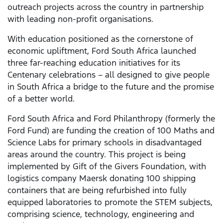
outreach projects across the country in partnership
with leading non-profit organisations.
With education positioned as the cornerstone of
economic upliftment, Ford South Africa launched
three far-reaching education initiatives for its
Centenary celebrations – all designed to give people
in South Africa a bridge to the future and the promise
of a better world.
Ford South Africa and Ford Philanthropy (formerly the
Ford Fund) are funding the creation of 100 Maths and
Science Labs for primary schools in disadvantaged
areas around the country. This project is being
implemented by Gift of the Givers Foundation, with
logistics company Maersk donating 100 shipping
containers that are being refurbished into fully
equipped laboratories to promote the STEM subjects,
comprising science, technology, engineering and