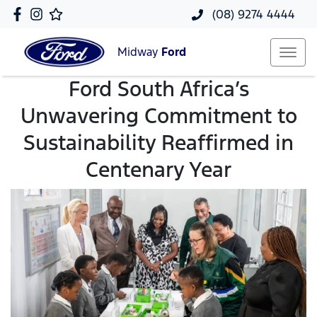
(08) 9274 4444
Midway
Ford
Ford South Africa’s
Unwavering Commitment to
Sustainability Reaffirmed in
Centenary Year