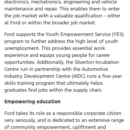
electronics, mechatronics, engineering and vehicle
maintenance and repair. This enables them to enter
the job market with a valuable qualification – either
at Ford or within the broader job market.
Ford supports the Youth Empowerment Service (YES)
program to further address the high level of youth
unemployment. This provides essential work
experience and equips young people for career
opportunities. Additionally, the Silverton Incubation
Centre run in partnership with the Automotive
Industry Development Centre (AIDC) runs a five-year
skills training program that ultimately helps
graduates find jobs within the supply chain.
Empowering education
Ford takes its role as a responsible corporate citizen
very seriously, and is dedicated to an extensive range
of community empowerment, upliftment and