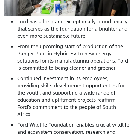
Ford has a long and exceptionally proud legacy
that serves as the foundation for a brighter and
even more sustainable future
From the upcoming start of production of the
Ranger Plug-in Hybrid EV to new energy
solutions for its manufacturing operations, Ford
is committed to being cleaner and greener
Continued investment in its employees,
providing skills development opportunities for
the youth, and supporting a wide range of
education and upliftment projects reaffirm
Ford’s commitment to the people of South
Africa
Ford Wildlife Foundation enables crucial wildlife
and ecosystem conservation, research and