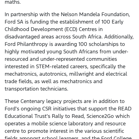
maths.
In partnership with the Nelson Mandela Foundation,
Ford SA is funding the establishment of 100 Early
Childhood Development (ECD) Centres in
disadvantaged areas across South Africa. Additionally,
Ford Philanthropy is awarding 100 scholarships to
highly motivated young South Africans from under-
resourced and under-represented communities
interested in STEM-related careers, specifically the
mechatronics, autotronics, millwright and electrical
trade fields, as well as mechatronics and
transportation technicians.
These Centenary legacy projects are in addition to
Ford’s ongoing CSR initiatives that support the READ
Educational Trust’s Rally to Read, Science2Go which
operates a mobile science laboratory and resource
centre to promote interest in the various scientific
fields amongst school learners, and the Ford College