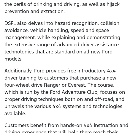
the perils of drinking and driving, as well as hijack
prevention and extraction.
DSFL also delves into hazard recognition, collision
avoidance, vehicle handling, speed and space
management, while explaining and demonstrating
the extensive range of advanced driver assistance
technologies that are standard on all new Ford
models.
Additionally, Ford provides free introductory 4x4
driver training to customers that purchase a new
four-wheel drive Ranger or Everest. The course,
which is run by the Ford Adventure Club, focuses on
proper driving techniques both on and off-road, and
unravels the various 4x4 systems and technologies
available.
Customers benefit from hands-on 4x4 instruction and
driving experience that will help them reach their