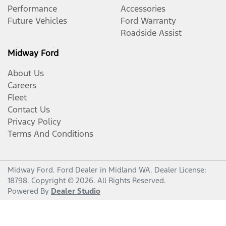
Performance
Accessories
Future Vehicles
Ford Warranty
Roadside Assist
Midway Ford
About Us
Careers
Fleet
Contact Us
Privacy Policy
Terms And Conditions
Midway Ford
.
Ford Dealer
in
Midland WA
.
Dealer License:
18798
.
Copyright ©
2026
. All Rights Reserved.
Powered By
Dealer Studio