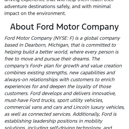
adventure destinations safely, and with minimal
impact on the environment.
About Ford Motor Company
Ford Motor Company (NYSE: F) is a global company
based in Dearborn, Michigan, that is committed to
helping build a better world, where every person is
free to move and pursue their dreams. The
company’s Ford+ plan for growth and value creation
combines existing strengths, new capabilities and
always-on relationships with customers to enrich
experiences for and deepen the loyalty of those
customers. Ford develops and delivers innovative,
must-have Ford trucks, sport utility vehicles,
commercial vans and cars and Lincoln luxury vehicles,
as well as connected services. Additionally, Ford is
establishing leadership positions in mobility
solutions, including self-driving technology, and