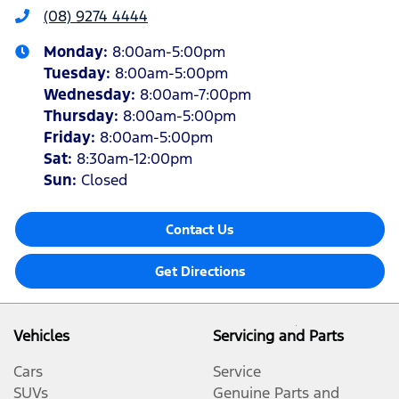
(08) 9274 4444
Monday
:
8:00am-5:00pm
Tuesday
:
8:00am-5:00pm
Wednesday
:
8:00am-7:00pm
Thursday
:
8:00am-5:00pm
Friday
:
8:00am-5:00pm
Sat
:
8:30am-12:00pm
Sun
:
Closed
Contact Us
Get Directions
Vehicles
Servicing and Parts
Cars
Service
SUVs
Genuine Parts and