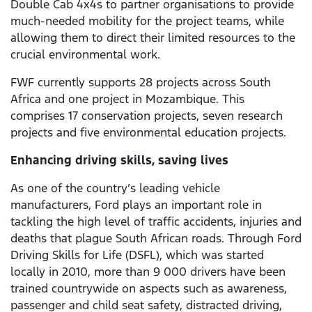
Double Cab 4x4s to partner organisations to provide
much-needed mobility for the project teams, while
allowing them to direct their limited resources to the
crucial environmental work.
FWF currently supports 28 projects across South
Africa and one project in Mozambique. This
comprises 17 conservation projects, seven research
projects and five environmental education projects.
Enhancing driving skills, saving lives
As one of the country’s leading vehicle
manufacturers, Ford plays an important role in
tackling the high level of traffic accidents, injuries and
deaths that plague South African roads. Through Ford
Driving Skills for Life (DSFL), which was started
locally in 2010, more than 9 000 drivers have been
trained countrywide on aspects such as awareness,
passenger and child seat safety, distracted driving,