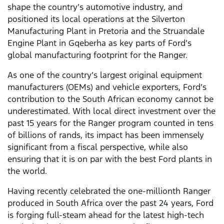
shape the country’s automotive industry, and
positioned its local operations at the Silverton
Manufacturing Plant in Pretoria and the Struandale
Engine Plant in Gqeberha as key parts of Ford’s
global manufacturing footprint for the Ranger.
As one of the country’s largest original equipment
manufacturers (OEMs) and vehicle exporters, Ford’s
contribution to the South African economy cannot be
underestimated. With local direct investment over the
past 15 years for the Ranger program counted in tens
of billions of rands, its impact has been immensely
significant from a fiscal perspective, while also
ensuring that it is on par with the best Ford plants in
the world.
Having recently celebrated the one-millionth Ranger
produced in South Africa over the past 24 years, Ford
is forging full-steam ahead for the latest high-tech