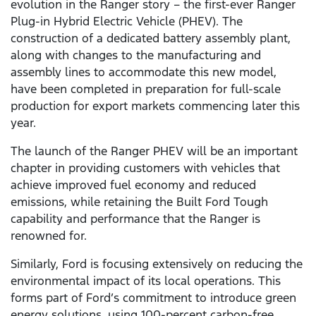
evolution in the Ranger story – the first-ever Ranger
Plug-in Hybrid Electric Vehicle (PHEV). The
construction of a dedicated battery assembly plant,
along with changes to the manufacturing and
assembly lines to accommodate this new model,
have been completed in preparation for full-scale
production for export markets commencing later this
year.
The launch of the Ranger PHEV will be an important
chapter in providing customers with vehicles that
achieve improved fuel economy and reduced
emissions, while retaining the Built Ford Tough
capability and performance that the Ranger is
renowned for.
Similarly, Ford is focusing extensively on reducing the
environmental impact of its local operations. This
forms part of Ford’s commitment to introduce green
energy solutions, using 100-percent carbon-free