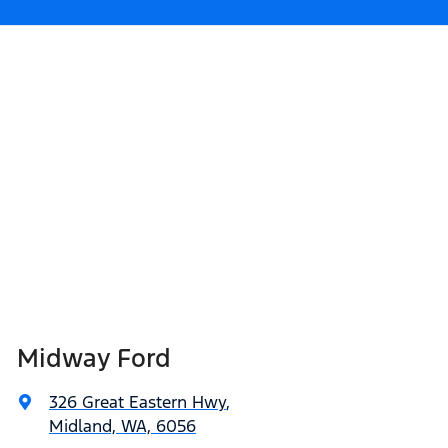
Midway Ford
326 Great Eastern Hwy
,
Midland, WA, 6056