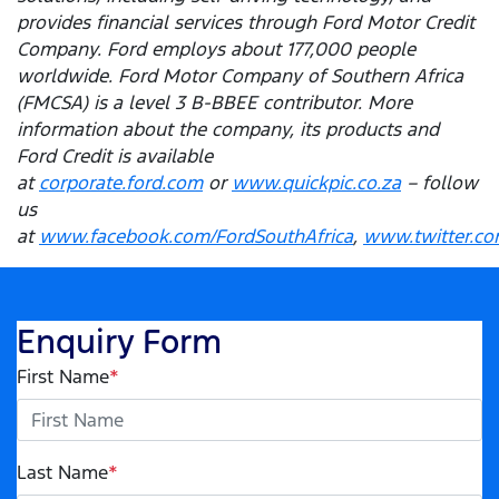
provides financial services through Ford Motor Credit
Company. Ford employs about 177,000 people
worldwide. Ford Motor Company of Southern Africa
(FMCSA) is a level 3 B-BBEE contributor. More
information about the company, its products and
Ford Credit is available
at
corporate.ford.com
or
www.quickpic.co.za
– follow
us
at
www.facebook.com/FordSouthAfrica
,
www.twitter.co
Enquiry Form
First Name
*
Last Name
*