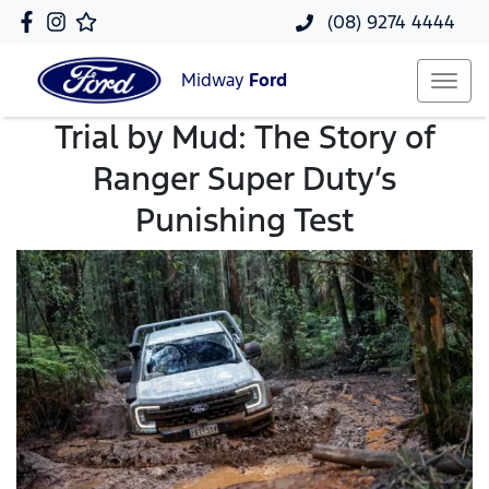
(08) 9274 4444
Midway
Ford
Trial by Mud: The Story of
Ranger Super Duty’s
Punishing Test