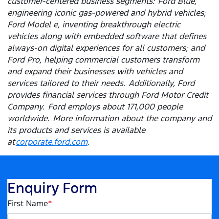
customer-centered business segments: Ford Blue,
engineering iconic gas-powered and hybrid vehicles;
Ford Model e, inventing breakthrough electric
vehicles along with embedded software that defines
always-on digital experiences for all customers; and
Ford Pro, helping commercial customers transform
and expand their businesses with vehicles and
services tailored to their needs. Additionally, Ford
provides financial services through Ford Motor Credit
Company. Ford employs about 171,000 people
worldwide. More information about the company and
its products and services is available
at
corporate.ford.com
.
Enquiry Form
First Name
*