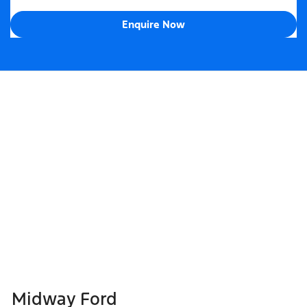
Enquire Now
Midway Ford