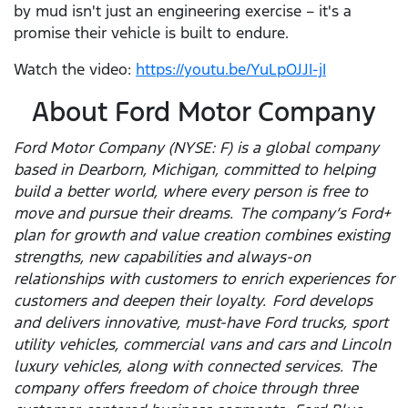
by mud isn't just an engineering exercise – it's a
promise their vehicle is built to endure.
Watch the video:
https://youtu.be/YuLpOJJI-jI
About Ford Motor Company
Ford Motor Company (NYSE: F) is a global company
based in Dearborn, Michigan, committed to helping
build a better world, where every person is free to
move and pursue their dreams. The company’s Ford+
plan for growth and value creation combines existing
strengths, new capabilities and always-on
relationships with customers to enrich experiences for
customers and deepen their loyalty. Ford develops
and delivers innovative, must-have Ford trucks, sport
utility vehicles, commercial vans and cars and Lincoln
luxury vehicles, along with connected services. The
company offers freedom of choice through three