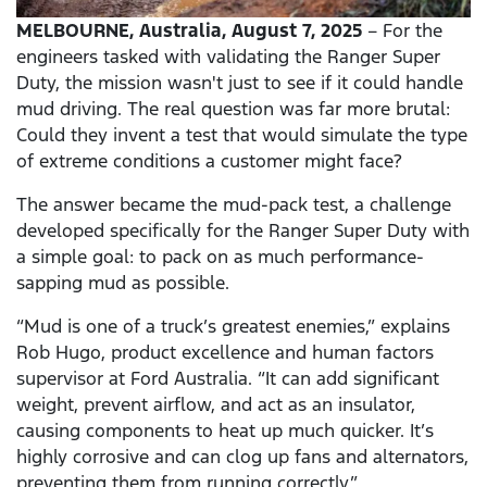
MELBOURNE,
Australia, August 7, 2025
– For the
engineers tasked with validating the Ranger Super
Duty, the mission wasn't just to see if it could handle
mud driving. The real question was far more brutal:
Could they invent a test that would simulate the type
of extreme conditions a customer might face?
The answer became the mud-pack test, a challenge
developed specifically for the Ranger Super Duty with
a simple goal: to pack on as much performance-
sapping mud as possible.
“Mud is one of a truck’s greatest enemies,” explains
Rob Hugo, product excellence and human factors
supervisor at Ford Australia. “It can add significant
weight, prevent airflow, and act as an insulator,
causing components to heat up much quicker. It’s
highly corrosive and can clog up fans and alternators,
preventing them from running correctly.”