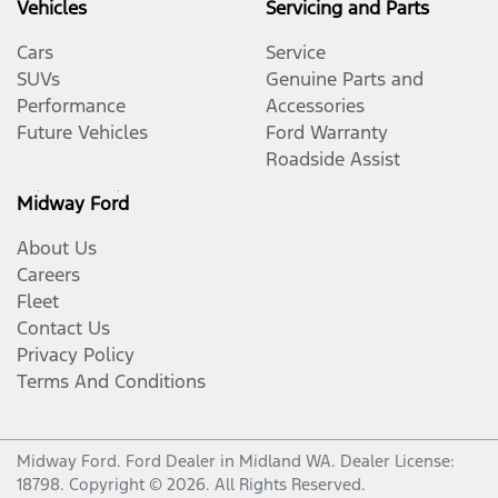
Vehicles
Servicing and Parts
Cars
Service
SUVs
Genuine Parts and
Performance
Accessories
Future Vehicles
Ford Warranty
Roadside Assist
Midway Ford
About Us
Careers
Fleet
Contact Us
Privacy Policy
Terms And Conditions
Midway Ford
.
Ford Dealer
in
Midland WA
.
Dealer License:
18798
.
Copyright ©
2026
. All Rights Reserved.