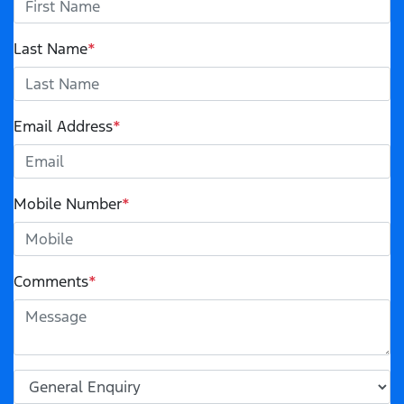
Last Name
*
Email Address
*
Mobile Number
*
Comments
*