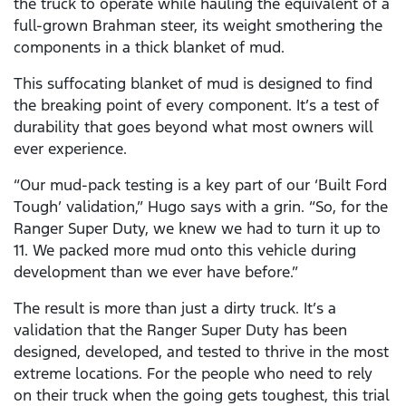
the truck to operate while hauling the equivalent of a
full-grown Brahman steer, its weight smothering the
components in a thick blanket of mud.
This suffocating blanket of mud is designed to find
the breaking point of every component. It’s a test of
durability that goes beyond what most owners will
ever experience.
“Our mud-pack testing is a key part of our ‘Built Ford
Tough’ validation,” Hugo says with a grin. “So, for the
Ranger Super Duty, we knew we had to turn it up to
11. We packed more mud onto this vehicle during
development than we ever have before.”
The result is more than just a dirty truck. It’s a
validation that the Ranger Super Duty has been
designed, developed, and tested to thrive in the most
extreme locations. For the people who need to rely
on their truck when the going gets toughest, this trial