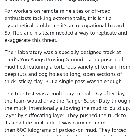
For workers on remote mine sites or off-road
enthusiasts tackling extreme trails, this isn't a
hypothetical problem – it's an occupational hazard.
So, Rob and his team needed a way to replicate and
exaggerate this threat.
Their laboratory was a specially designed track at
Ford’s You Yangs Proving Ground – a purpose-built
mud hell featuring a torturous variety of terrain, from
deep ruts and bog holes to long, open sections of
thick, sticky clay. But a single pass wasn't enough.
The true test was a multi-day ordeal. Day after day,
the team would drive the Ranger Super Duty through
the muck, intentionally allowing the mud to build up,
layer by suffocating layer. They pushed the truck to
its absolute limit until it was carrying more
than 600 kilograms of packed-on mud. They forced