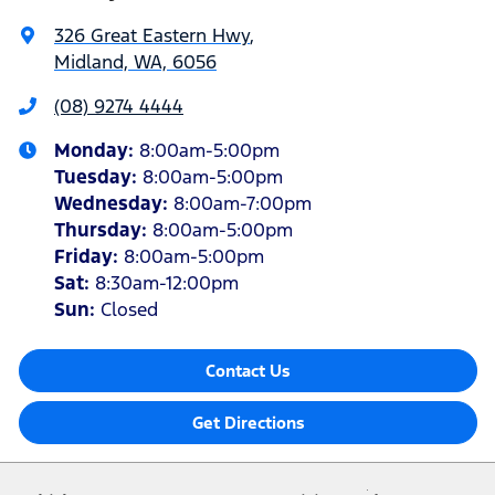
326 Great Eastern Hwy
,
Midland, WA, 6056
(08) 9274 4444
Monday
:
8:00am-5:00pm
Tuesday
:
8:00am-5:00pm
Wednesday
:
8:00am-7:00pm
Thursday
:
8:00am-5:00pm
Friday
:
8:00am-5:00pm
Sat
:
8:30am-12:00pm
Sun
:
Closed
Contact Us
Get Directions