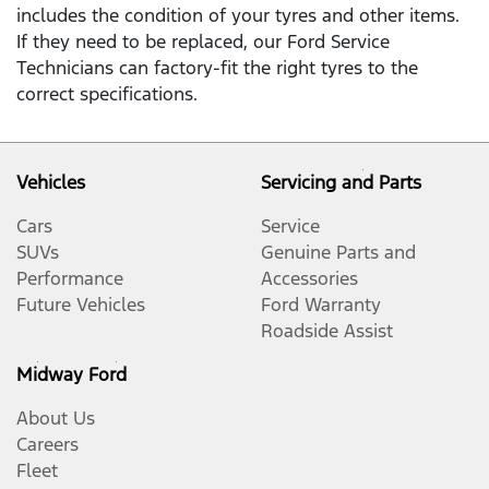
includes the condition of your tyres and other items.
If they need to be replaced, our Ford Service
Technicians can factory-fit the right tyres to the
correct specifications.
Vehicles
Servicing and Parts
Cars
Service
SUVs
Genuine Parts and
Performance
Accessories
Future Vehicles
Ford Warranty
Roadside Assist
Midway Ford
About Us
Careers
Fleet