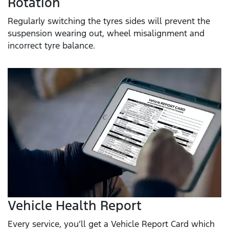
Rotation
Regularly switching the tyres sides will prevent the
suspension wearing out, wheel misalignment and
incorrect tyre balance.
Vehicle Health Report
Every service, you’ll get a Vehicle Report Card which