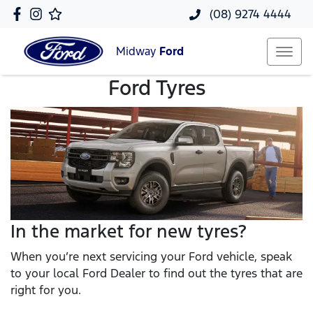
(08) 9274 4444
Midway
Ford
Ford Tyres
In the market for new tyres?
When you’re next servicing your Ford vehicle, speak
to your local Ford Dealer to find out the tyres that are
right for you.