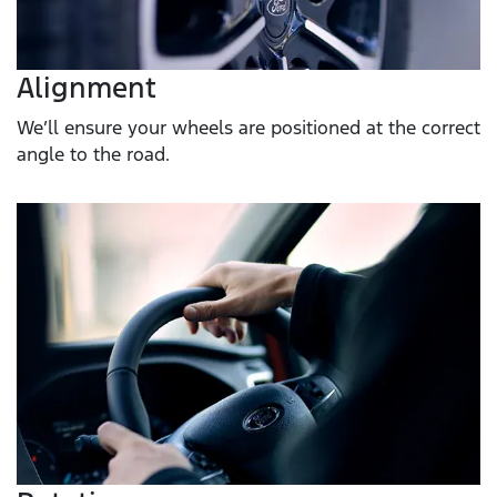
Alignment
We’ll ensure your wheels are positioned at the correct
angle to the road.