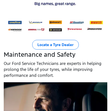
Locate a Tyre Dealer
Maintenance and Safety
Our Ford Service Technicians are experts in helping
prolong the life of your tyres, while improving
performance and comfort.