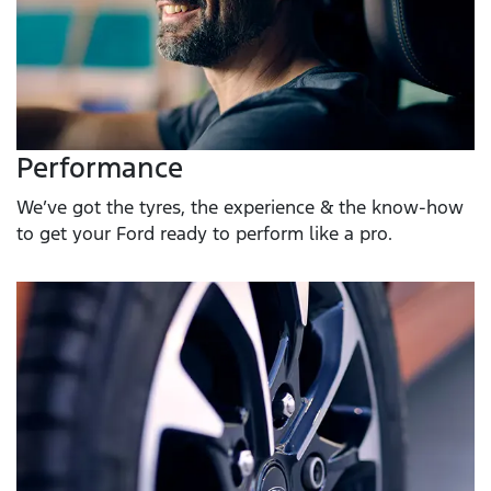
Performance
We’ve got the tyres, the experience & the know-how
to get your Ford ready to perform like a pro.