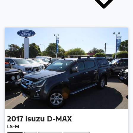
2017
Isuzu
D-MAX
LS-M