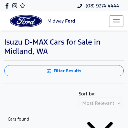
(08) 9274 4444
Midway
Ford
Isuzu D-MAX Cars for Sale in
Midland, WA
Filter Results
Sort by:
Cars found