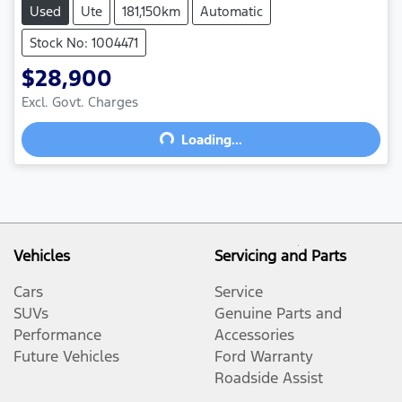
Used
Ute
181,150km
Automatic
Stock No: 1004471
$28,900
Excl. Govt. Charges
Loading...
Loading...
Vehicles
Servicing and Parts
Cars
Service
SUVs
Genuine Parts and
Performance
Accessories
Future Vehicles
Ford Warranty
Roadside Assist