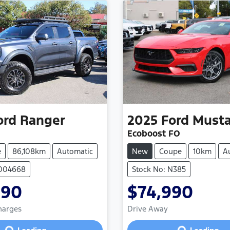
ord
Ranger
2025
Ford
Must
Ecoboost FO
e
86,108km
Automatic
New
Coupe
10km
A
1004668
Stock No: N385
990
$74,990
Loading...
Loading...
Charges
Drive Away