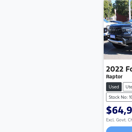
2022
F
Raptor
Used
Ut
Stock No: 
$64,
Excl. Govt. 