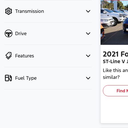
mode to filter by price.
Transmission
Drive
2021
F
Features
ST-Line V 
Like this 
similar?
Fuel Type
Find 