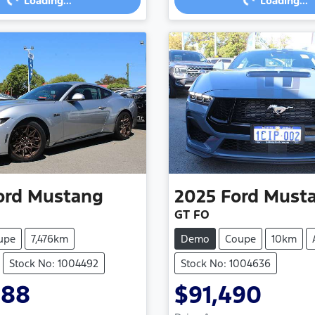
Loading...
Loading...
ord
Mustang
2025
Ford
Must
GT FO
upe
7,476km
Demo
Coupe
10km
Stock No: 1004492
Stock No: 1004636
988
$91,490