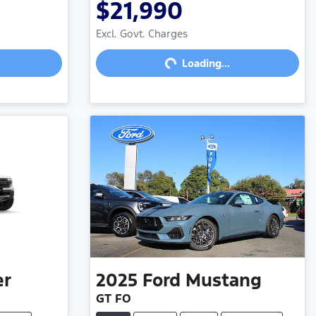
$21,990
Loading...
Excl. Govt. Charges
Loading...
er
2025
Ford
Mustang
GT FO