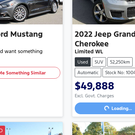
rd
Mustang
2022
Jeep
Gran
Cherokee
and want something
Limited WL
Used
SUV
52,250km
Automatic
Stock No: 100
Me Something Similar
$49,888
Loading...
Excl. Govt. Charges
Loading...
D