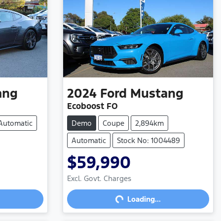
ang
2024
Ford
Mustang
Ecoboost FO
Automatic
Demo
Coupe
2,894km
Automatic
Stock No: 1004489
$59,990
Loading...
Excl. Govt. Charges
Loading...