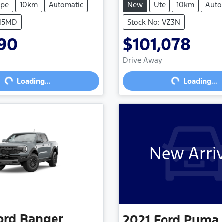
upe
10km
Automatic
New
Ute
10km
Auto
 M5MD
Stock No: VZ3N
490
$101,078
Loading...
Loading...
Drive Away
Loading...
Loading...
New Arri
ord
Ranger
2021
Ford
Puma