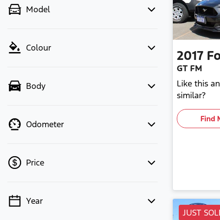
Model
Colour
2017
Fo
GT FM
Like this 
Body
similar?
Find 
Odometer
Price
Year
💡 Price filters are disabled when
JUST SOL
finance mode is active. Switch to cash