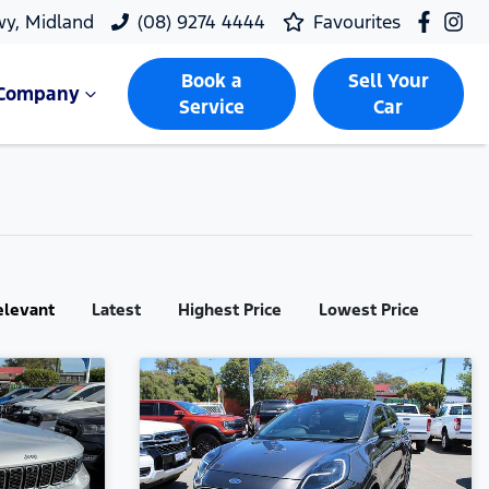
wy, Midland
(08) 9274 4444
Favourites
Book a
Sell Your
Company
Service
Car
elevant
Latest
Highest Price
Lowest Price