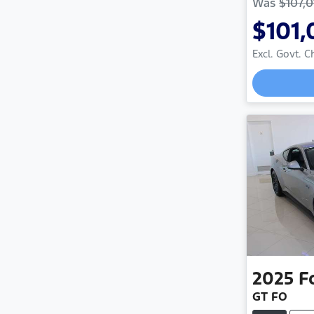
Was
$107,0
$101,
Excl. Govt. 
2025
F
GT FO