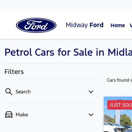
Midway
Ford
Home
Petrol Cars for Sale in Mid
Filters
Cars found
Search
JUST SOL
Make