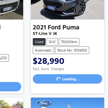
d
2021
Ford
Puma
ST-Line V JK
Used
SUV
79,500km
Automatic
Stock No: 1004130
4270
$28,990
Loading...
Excl. Govt. Charges
Loading...