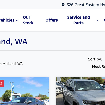
326 Great Eastern H
Our
Service and
Vehicles
Offers
Stock
Parts
land, WA
Sort by:
in Midland, WA
Most R
D