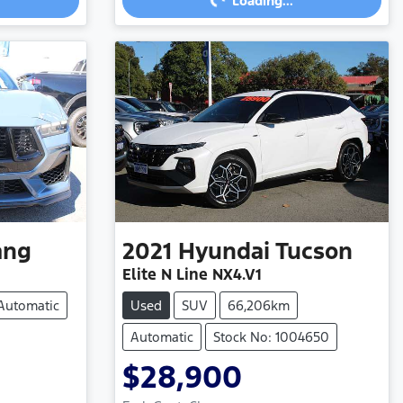
Loading...
ang
2021
Hyundai
Tucson
Elite N Line NX4.V1
Automatic
Used
SUV
66,206km
Automatic
Stock No: 1004650
$28,900