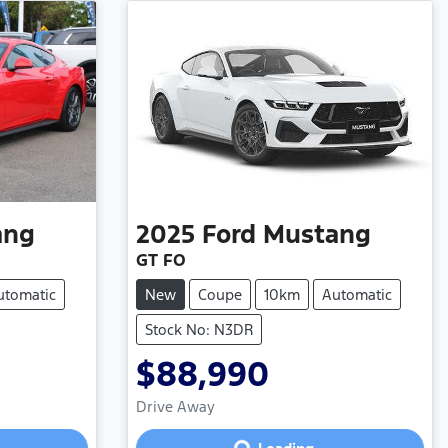
ang
2025
Ford
Mustang
GT FO
utomatic
New
Coupe
10km
Automatic
Stock No: N3DR
$88,990
Loading...
Drive Away