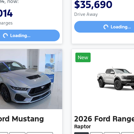
14
,
now
:
$35,690
Loading...
014
Drive Away
Loading...
Charges
Loading...
Loading...
New
ord
Mustang
2026
Ford
Rang
Raptor