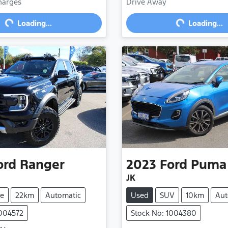
Loading...
Loading...
Charges
Drive Away
Loading...
Loading...
ord
Ranger
2023
Ford
Puma
JK
e
22km
Automatic
Used
SUV
10km
Aut
1004572
Stock No: 1004380