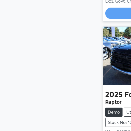
Excl. Govt. 
2025
F
Raptor
Demo
Ut
Stock No: 