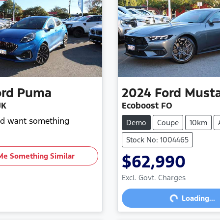
ord
Puma
2024
Ford
Must
JK
Ecoboost FO
and want something
Demo
Coupe
10km
Stock No: 1004465
Me Something Similar
$62,990
Loading...
Excl. Govt. Charges
Loading...