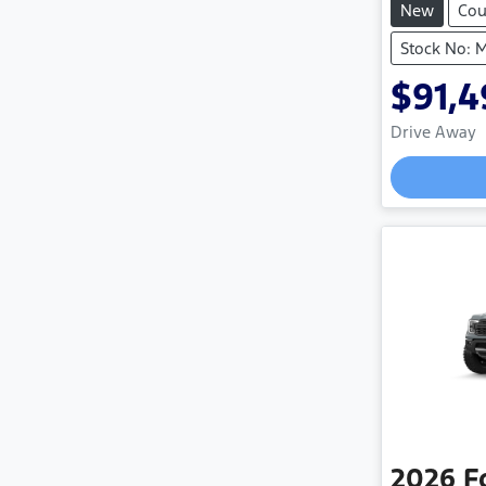
New
Co
Stock No:
$91,
Drive Away
2026
F