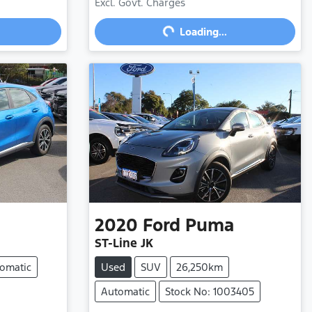
Loading...
Excl. Govt. Charges
Loading...
2020
Ford
Puma
ST-Line JK
omatic
Used
SUV
26,250km
Automatic
Stock No: 1003405