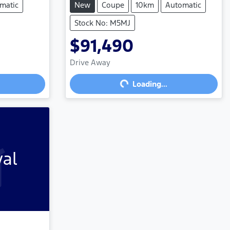
matic
New
Coupe
10km
Automatic
Stock No: M5MJ
$91,490
Loading...
Drive Away
Loading...
val