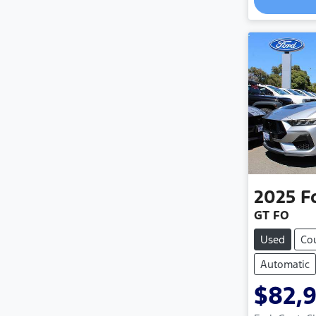
2025
F
GT FO
Used
Co
Automatic
$82,